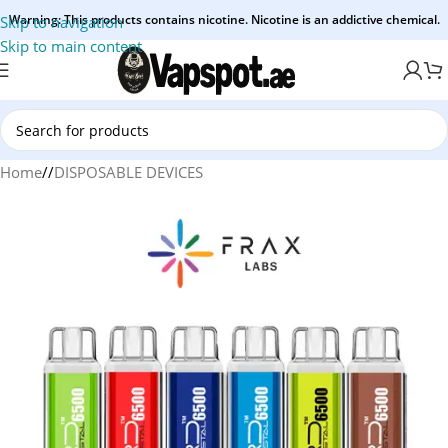
Warning: This products contains nicotine. Nicotine is an addictive chemical.
Skip to navigation
Skip to main content
Home
/
DISPOSABLE DEVICES