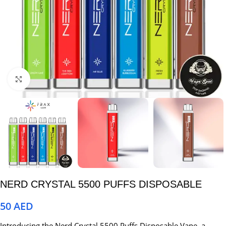
Click to enlarge
NERD CRYSTAL 5500 PUFFS DISPOSABLE
50
AED
Introducing the Nerd Crystal 5500 Puffs Disposable Vape, a