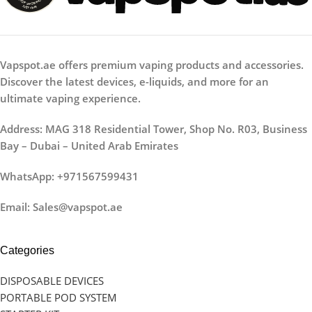
Vapspot.ae offers premium vaping products and accessories.
Discover the latest devices, e-liquids, and more for an
ultimate vaping experience.
Address: MAG 318 Residential Tower, Shop No. R03, Business
Bay – Dubai – United Arab Emirates
WhatsApp: +971567599431
Email: Sales@vapspot.ae
Categories
DISPOSABLE DEVICES
PORTABLE POD SYSTEM