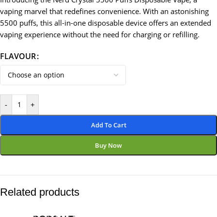
vaping marvel that redefines convenience. With an astonishing
5500 puffs, this all-in-one disposable device offers an extended
vaping experience without the need for charging or refilling.
FLAVOUR
-
+
Add To Cart
Buy Now
Related products