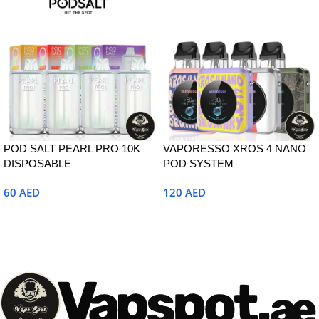
POD SALT PEARL PRO 10K
VAPORESSO XROS 4 NANO
DISPOSABLE
POD SYSTEM
60
AED
120
AED
Select Options
Select Options