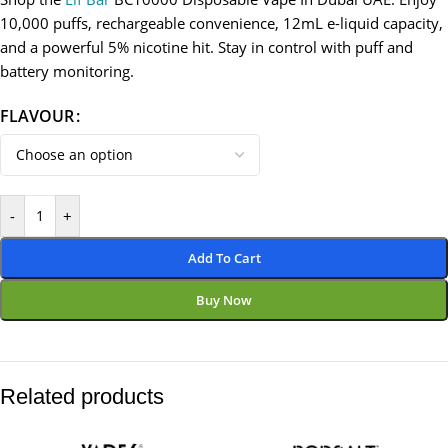
10,000 puffs, rechargeable convenience, 12mL e-liquid capacity,
and a powerful 5% nicotine hit. Stay in control with puff and
battery monitoring.
FLAVOUR
-
+
Add To Cart
Buy Now
Related products