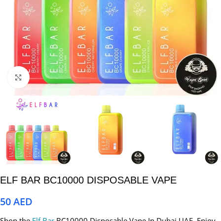
Click to enlarge
ELF BAR BC10000 DISPOSABLE VAPE
50
AED
Shop the
Elf Bar
BC10000 Disposable Vape In Dubai UAE. Enjoy