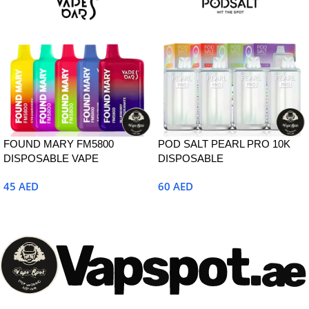
FOUND MARY FM5800
POD SALT PEARL PRO 10K
DISPOSABLE VAPE
DISPOSABLE
45
AED
60
AED
Select Options
Select Options