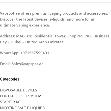
Vapspot.ae offers premium vaping products and accessories.
Discover the latest devices, e-liquids, and more for an
ultimate vaping experience.
Address: MAG 318 Residential Tower, Shop No. R03, Business
Bay – Dubai – United Arab Emirates
WhatsApp: +971567599431
Email: Sales@vapspot.ae
Categories
DISPOSABLE DEVICES
PORTABLE POD SYSTEM
STARTER KIT
NICOTINE SALT E-LIQUIDS