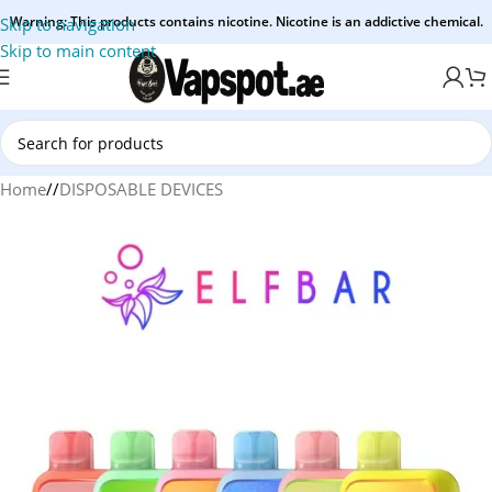
Warning: This products contains nicotine. Nicotine is an addictive chemical.
Skip to navigation
Skip to main content
Home
/
DISPOSABLE DEVICES