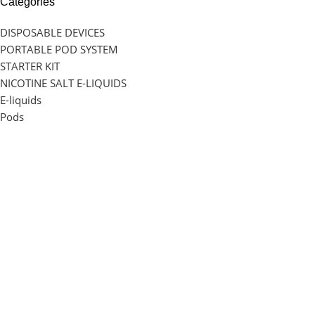
Categories
DISPOSABLE DEVICES
PORTABLE POD SYSTEM
STARTER KIT
NICOTINE SALT E-LIQUIDS
E-liquids
Pods
Info
Our Blog
Privacy Policy
About Us
Return Policy
Shipping & Delivery Charge
Our Location
1 Map