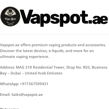
Vapspot.ae offers premium vaping products and accessories.
Discover the latest devices, e-liquids, and more for an
ultimate vaping experience.
Address: MAG 318 Residential Tower, Shop No. R03, Business
Bay – Dubai – United Arab Emirates
WhatsApp: +971567599431
Email: Sales@vapspot.ae