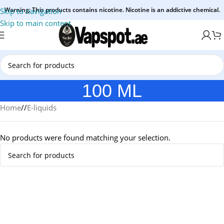
Warning: This products contains nicotine. Nicotine is an addictive chemical.
Skip to navigation
Skip to main content
100 ML
Home
/
E-liquids
No products were found matching your selection.