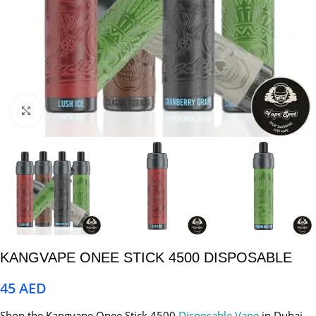
Click to enlarge
KANGVAPE ONEE STICK 4500 DISPOSABLE
45
AED
Shop the Kangvape Onee Stick 4500
Disposable Vape
in Dubai,