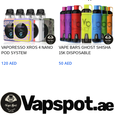
VAPORESSO XROS 4 NANO
VAPE BARS GHOST SHISHA
POD SYSTEM
15K DISPOSABLE
120
AED
50
AED
Select Options
Select Options