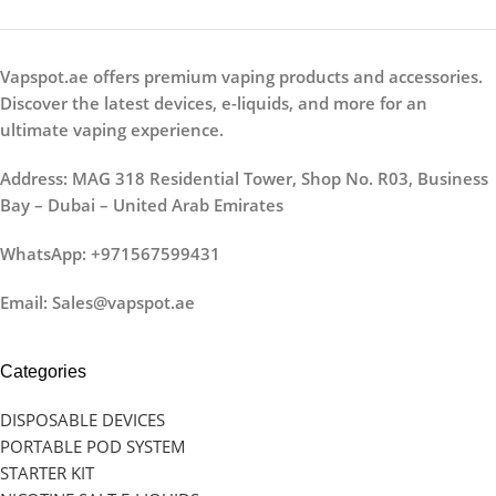
Vapspot.ae offers premium vaping products and accessories.
Discover the latest devices, e-liquids, and more for an
ultimate vaping experience.
Address: MAG 318 Residential Tower, Shop No. R03, Business
Bay – Dubai – United Arab Emirates
WhatsApp: +971567599431
Email: Sales@vapspot.ae
Categories
DISPOSABLE DEVICES
PORTABLE POD SYSTEM
STARTER KIT