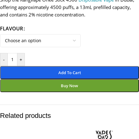
offering approximately 4500 puffs, a 13mL prefilled capacity,
and contains 2% nicotine concentration.
FLAVOUR
-
+
Add To Cart
Buy Now
Related products