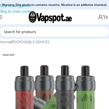
Warning: This products contains nicotine. Nicotine is an addictive chemical.
Skip to navigation
Skip to main content
Home
/
DISPOSABLE DEVICES
SOLD OUT