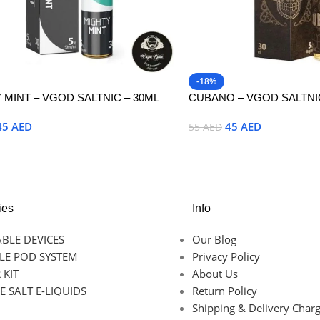
-18%
 MINT – VGOD SALTNIC – 30ML
CUBANO – VGOD SALTNIC
45
AED
45
AED
55
AED
Options
Select Options
ies
Info
BLE DEVICES
Our Blog
LE POD SYSTEM
Privacy Policy
 KIT
About Us
E SALT E-LIQUIDS
Return Policy
Shipping & Delivery Char