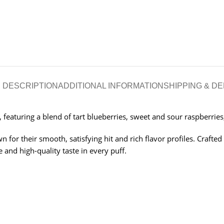
DESCRIPTION
ADDITIONAL INFORMATION
SHIPPING & DE
eaturing a blend of tart blueberries, sweet and sour raspberries,
 for their smooth, satisfying hit and rich flavor profiles. Crafted
 and high-quality taste in every puff.