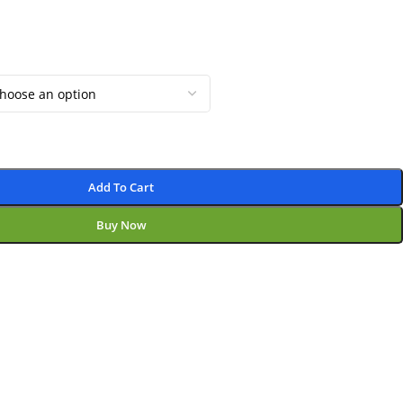
Add To Cart
Buy Now