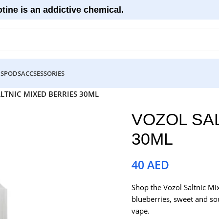
tine is an addictive chemical.
DS
PODS
ACCSESSORIES
LTNIC MIXED BERRIES 30ML
VOZOL SA
30ML
40
AED
Shop the Vozol Saltnic Mi
blueberries, sweet and sou
vape.