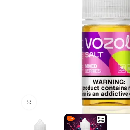
Click to enlarge