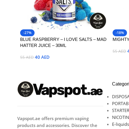
-27%
-18%
BLUE RASPBERRY – I LOVE SALTS – MAD
MIGHTY
HATTER JUICE – 30ML
55
AED
40
AED
55
AED
Select 
Select Options
Categor
DISPOSA
PORTAB
STARTER
NICOTIN
Vapspot.ae offers premium vaping
E-liquids
products and accessories. Discover the