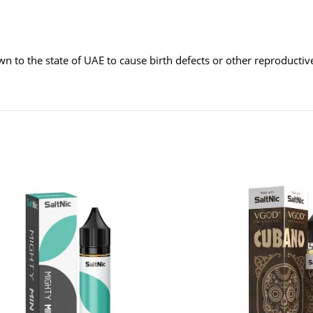
wn to the state of UAE to cause birth defects or other reproducti