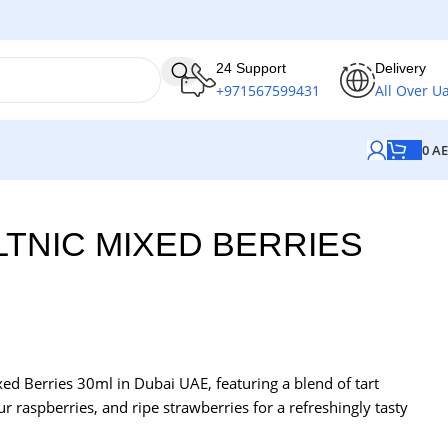
24 Support
Delivery
+971567599431
All Over U
0
A
LTNIC MIXED BERRIES
xed Berries 30ml in Dubai UAE, featuring a blend of tart
r raspberries, and ripe strawberries for a refreshingly tasty