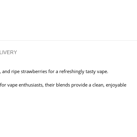
LIVERY
 and ripe strawberries for a refreshingly tasty vape.
 for vape enthusiasts, their blends provide a clean, enjoyable