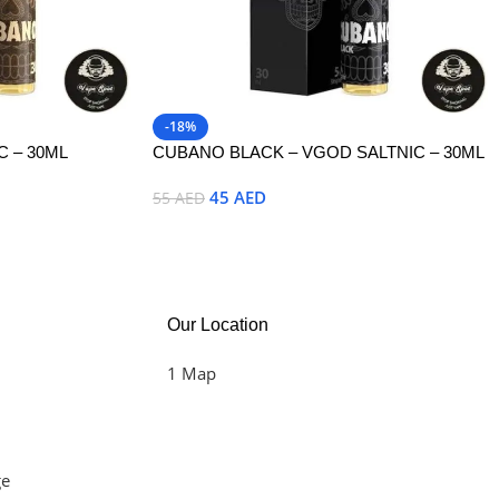
-18%
 – 30ML
CUBANO BLACK – VGOD SALTNIC – 30ML
45
AED
55
AED
Select Options
Our Location
1 Map
ge