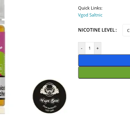
Quick Links:
Vgod Saltnic
NICOTINE LEVEL
-
+