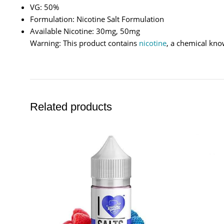
VG: 50%
Formulation: Nicotine Salt Formulation
Available Nicotine: 30mg, 50mg
Warning: This product contains
nicotine
, a chemical kno
Related products