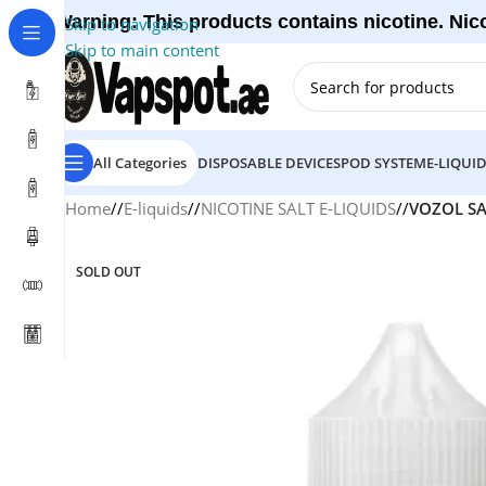
Warning: This products contains nicotine. Nico
Skip to navigation
Skip to main content
All Categories
DISPOSABLE DEVICES
POD SYSTEM
E-LIQUI
Home
/
E-liquids
/
NICOTINE SALT E-LIQUIDS
/
VOZOL SA
SOLD OUT