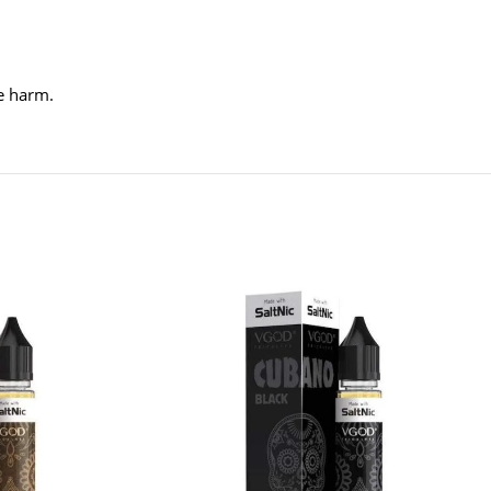
ve harm.