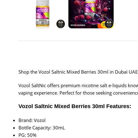
Shop the Vozol Saltnic Mixed Berries 30ml in Dubai UAE, f
Vozol SaltNic offers premium nicotine salt e-liquids known
vaping experience. Perfect for those seeking convenience
Vozol Saltnic Mixed Berries 30ml Features:
Brand: Vozol
Bottle Capacity: 30mL
PG: 50%