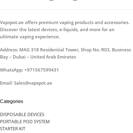
Vapspot.ae offers premium vaping products and accessories.
Discover the latest devices, e-liquids, and more for an
ultimate vaping experience.
Address: MAG 318 Residential Tower, Shop No. R03, Business
Bay – Dubai – United Arab Emirates
WhatsApp: +971567599431
Email: Sales@vapspot.ae
Categories
DISPOSABLE DEVICES
PORTABLE POD SYSTEM
STARTER KIT