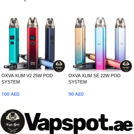
OXVA XLIM V2 25W POD
OXVA XLIM SE 22W POD
SYSTEM
SYSTEM
100
AED
90
AED
Select Options
Select Options