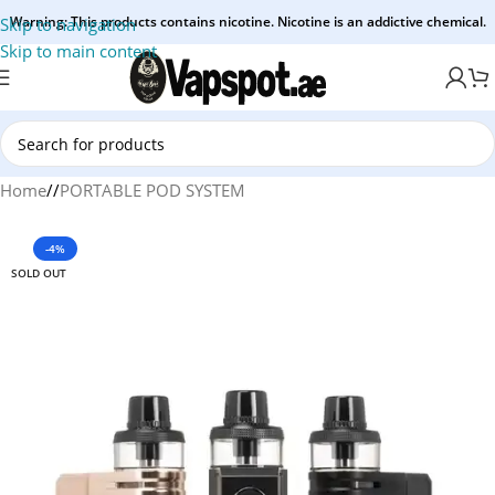
Warning: This products contains nicotine. Nicotine is an addictive chemical.
Skip to navigation
Skip to main content
Home
/
PORTABLE POD SYSTEM
-4%
SOLD OUT