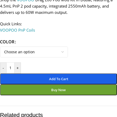
4.5mL PnP 2 pod capacity, integrated 2550mAh battery, and
delivers up to 60W maximum output.
Quick Links:
VOOPOO PnP Coils
COLOR
-
+
Add To Cart
Buy Now
Related products