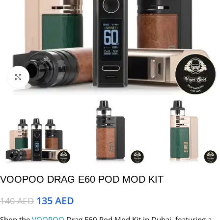
Click to enlarge
VOOPOO DRAG E60 POD MOD KIT
135
AED
140
AED
Shop the
VOOPOO
Drag E60 Pod Mod Kit in Dubai, featuring a