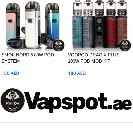
SMOK NORD 5 80W POD
VOOPOO DRAG X PLUS
SYSTEM
100W POD MOD KIT
150
AED
180
AED
Select Options
Select Options