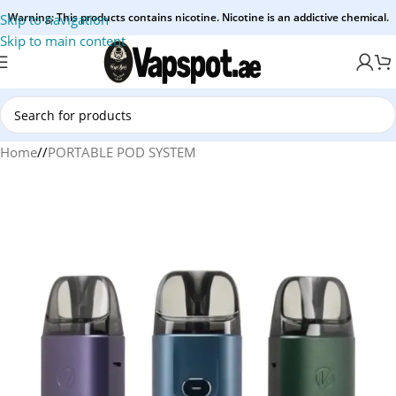
Warning: This products contains nicotine. Nicotine is an addictive chemical.
Skip to navigation
Skip to main content
Home
/
PORTABLE POD SYSTEM