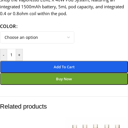
integrated 1500mAh battery, 5mL pod capacity, and integrated
0.4 or 0.8ohm coil within the pod.
COLOR
-
+
Add To Cart
Buy Now
Related products