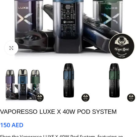
Click to enlarge
VAPORESSO LUXE X 40W POD SYSTEM
150
AED
Shop the Vaporesso LUXE X 40W Pod System, featuring an