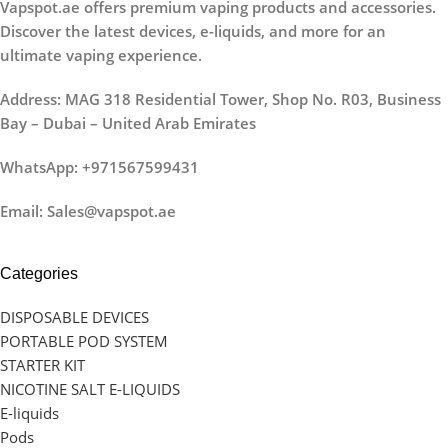
Vapspot.ae offers premium vaping products and accessories.
Discover the latest devices, e-liquids, and more for an
ultimate vaping experience.
Address: MAG 318 Residential Tower, Shop No. R03, Business
Bay – Dubai – United Arab Emirates
WhatsApp: +971567599431
Email: Sales@vapspot.ae
Categories
DISPOSABLE DEVICES
PORTABLE POD SYSTEM
STARTER KIT
NICOTINE SALT E-LIQUIDS
E-liquids
Pods