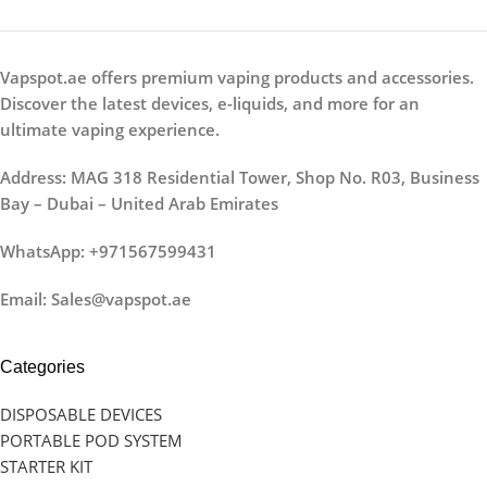
Vapspot.ae offers premium vaping products and accessories.
Discover the latest devices, e-liquids, and more for an
ultimate vaping experience.
Address: MAG 318 Residential Tower, Shop No. R03, Business
Bay – Dubai – United Arab Emirates
WhatsApp: +971567599431
Email: Sales@vapspot.ae
Categories
DISPOSABLE DEVICES
PORTABLE POD SYSTEM
STARTER KIT