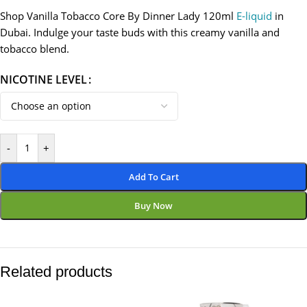
Shop Vanilla Tobacco Core By Dinner Lady 120ml
E-liquid
in
Dubai. Indulge your taste buds with this creamy vanilla and
tobacco blend.
NICOTINE LEVEL
-
+
Add To Cart
Buy Now
Related products