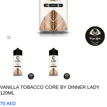
Click to enlarge
VANILLA TOBACCO CORE BY DINNER LADY
120ML
70
AED