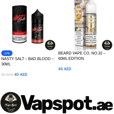
BEARD VAPE CO. NO.32 –
-27%
60ML EDITION
NASTY SALT – BAD BLOOD –
30ML
40
AED
40
AED
55
AED
Select Options
Select Options