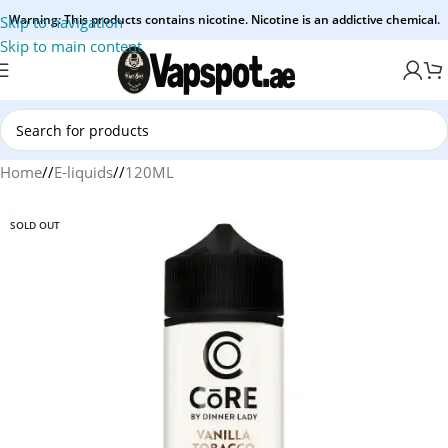
Warning: This products contains nicotine. Nicotine is an addictive chemical.
Skip to navigation
Skip to main content
Home
/
E-liquids
/
120ML
SOLD OUT