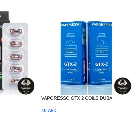
VAPORESSO GTX 2 COILS DUBAI
40
AED
Select Options