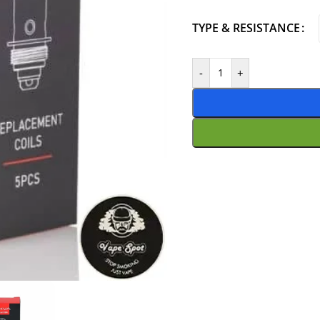
TYPE & RESISTANCE
-
+