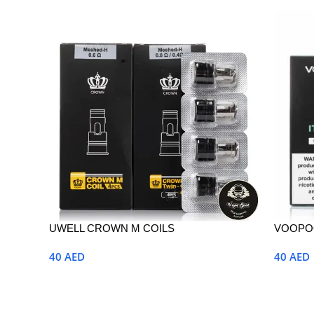
UWELL CROWN M COILS
VOOPOO
40
AED
40
AED
Select Options
Select 