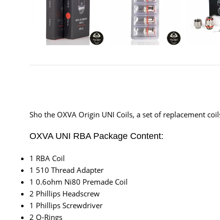
Sho the OXVA Origin UNI Coils, a set of replacement co
OXVA UNI RBA Package Content:
1 RBA Coil
1 510 Thread Adapter
1 0.6ohm Ni80 Premade Coil
2 Phillips Headscrew
1 Phillips Screwdriver
2 O-Rings