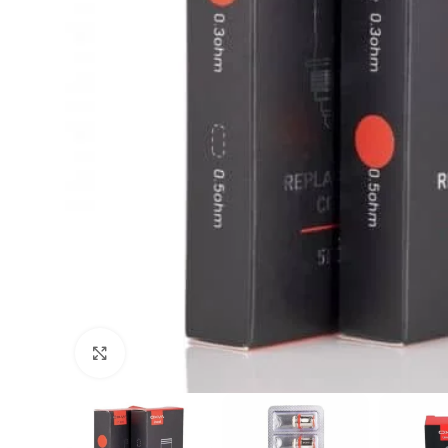
Click to enlarge