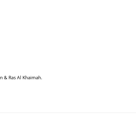
in & Ras Al Khaimah.