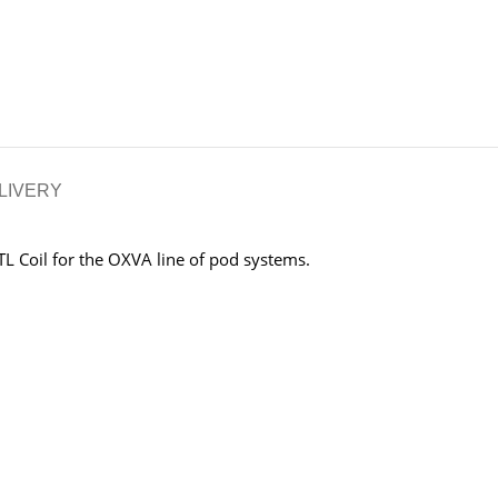
LIVERY
L Coil for the OXVA line of pod systems.