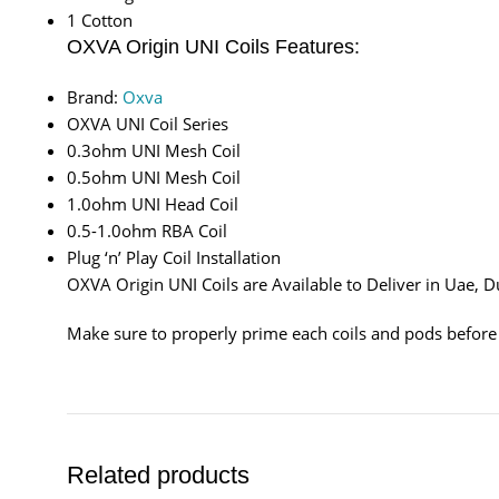
1 Cotton
OXVA Origin UNI Coils Features:
Brand:
Oxva
OXVA UNI Coil Series
0.3ohm UNI Mesh Coil
0.5ohm UNI Mesh Coil
1.0ohm UNI Head Coil
0.5-1.0ohm RBA Coil
Plug ‘n’ Play Coil Installation
OXVA Origin UNI Coils are Available to Deliver in Uae,
Make sure to properly prime each coils and pods before
Related products