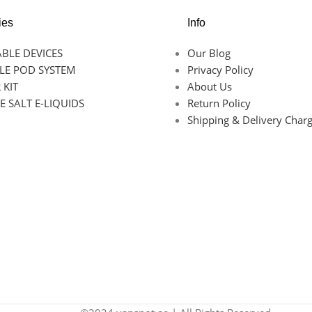
ies
Info
BLE DEVICES
Our Blog
LE POD SYSTEM
Privacy Policy
 KIT
About Us
E SALT E-LIQUIDS
Return Policy
Shipping & Delivery Char