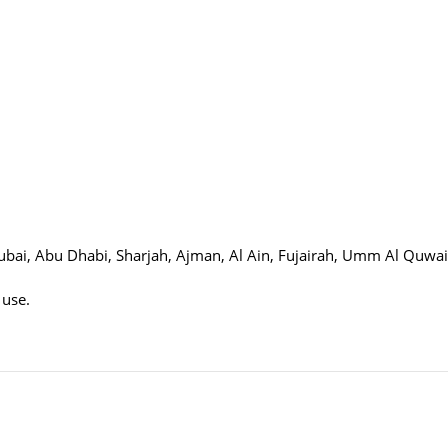
 Dubai, Abu Dhabi, Sharjah, Ajman, Al Ain, Fujairah, Umm Al Quwa
 use.