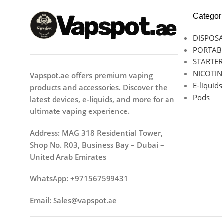
Categor
DISPOSA
PORTAB
STARTER
NICOTIN
Vapspot.ae offers premium vaping
E-liquids
products and accessories. Discover the
Pods
latest devices, e-liquids, and more for an
ultimate vaping experience.
Address: MAG 318 Residential Tower,
Shop No. R03, Business Bay – Dubai –
United Arab Emirates
WhatsApp: +971567599431
Email: Sales@vapspot.ae