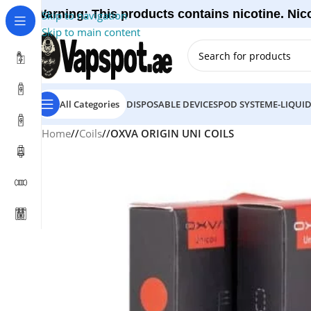
Warning: This products contains nicotine. Nico
Skip to navigation
Skip to main content
All Categories
DISPOSABLE DEVICES
POD SYSTEM
E-LIQUI
Home
/
Coils
/
OXVA ORIGIN UNI COILS