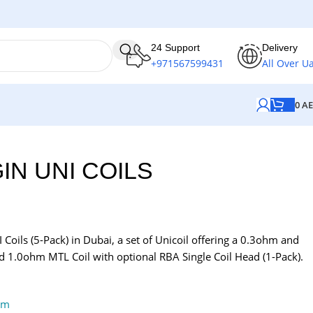
24 Support
Delivery
+971567599431
All Over U
0
A
IN UNI COILS
Coils (5-Pack) in Dubai, a set of Unicoil offering a 0.3ohm and
 1.0ohm MTL Coil with optional RBA Single Coil Head (1-Pack).
em