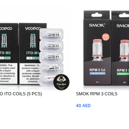
 ITO COILS (5 PCS)
SMOK RPM 3 COILS
40
AED
Options
Select Options