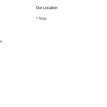
Our Location
1 Map
ge