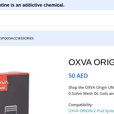
tine is an addictive chemical.
DS
PODS
ACCSESSORIES
OXVA ORIG
50
AED
Shop the OXVA Origin UNI 
0.5ohm Mesh DL Coils and
Compatibility:
OXVA ORIGIN 2 Pod Syst