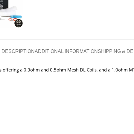
DESCRIPTION
ADDITIONAL INFORMATION
SHIPPING & DE
ils offering a 0.3ohm and 0.5ohm Mesh DL Coils, and a 1.0ohm MT