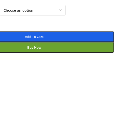
Add To Cart
Buy Now