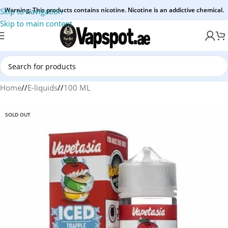
Warning: This products contains nicotine. Nicotine is an addictive chemical.
Skip to navigation
Skip to main content
Home
/
E-liquids
/
100 ML
SOLD OUT