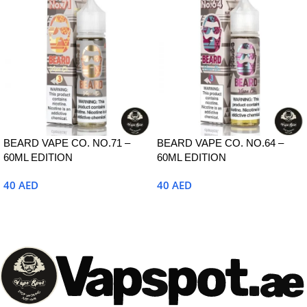
BEARD VAPE CO. NO.71 –
BEARD VAPE CO. NO.64 –
60ML EDITION
60ML EDITION
40
AED
40
AED
Select Options
Select Options