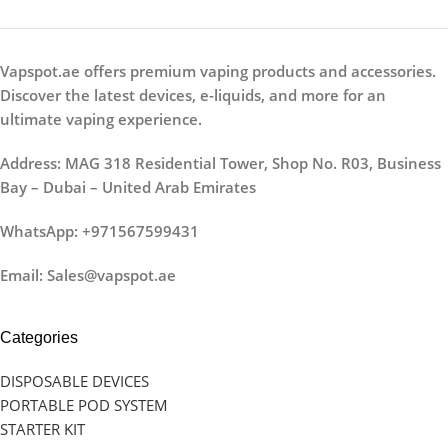
Vapspot.ae offers premium vaping products and accessories.
Discover the latest devices, e-liquids, and more for an
ultimate vaping experience.
Address: MAG 318 Residential Tower, Shop No. R03, Business
Bay – Dubai – United Arab Emirates
WhatsApp: +971567599431
Email: Sales@vapspot.ae
Categories
DISPOSABLE DEVICES
PORTABLE POD SYSTEM
STARTER KIT