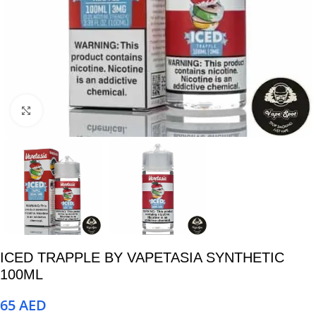
Click to enlarge
ICED TRAPPLE BY VAPETASIA SYNTHETIC
100ML
65
AED