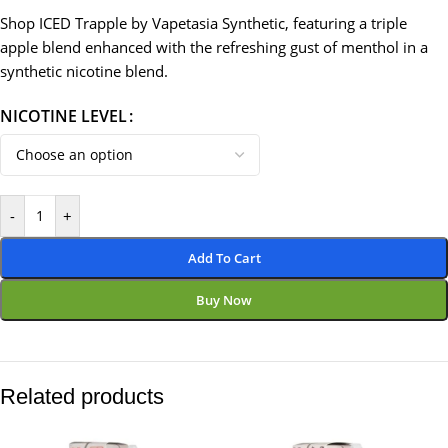
Shop ICED Trapple by Vapetasia Synthetic, featuring a triple
apple blend enhanced with the refreshing gust of menthol in a
synthetic nicotine blend.
NICOTINE LEVEL
-
+
Add To Cart
Buy Now
Related products