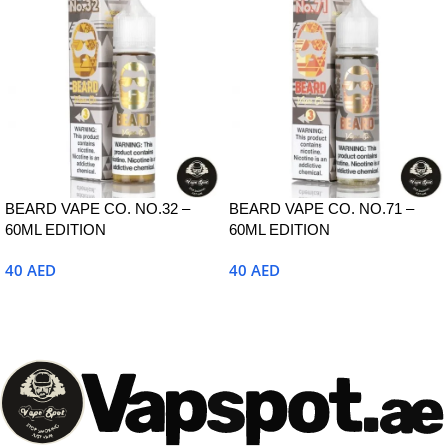
BEARD VAPE CO. NO.32 –
BEARD VAPE CO. NO.71 –
60ML EDITION
60ML EDITION
40
AED
40
AED
Select Options
Select Options