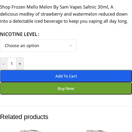
Shop Frozen Mello Melon By Sam Vapes Saltnic 30ml, A
delicious medley of strawberry and watermelon reduced down
into a delectable iced beverage to keep you vaping all day long.
NICOTINE LEVEL
-
+
Add To Cart
Buy Now
Related products