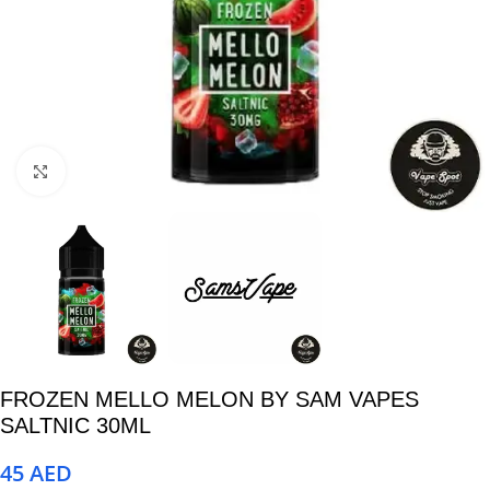
Click to enlarge
FROZEN MELLO MELON BY SAM VAPES
SALTNIC 30ML
45
AED