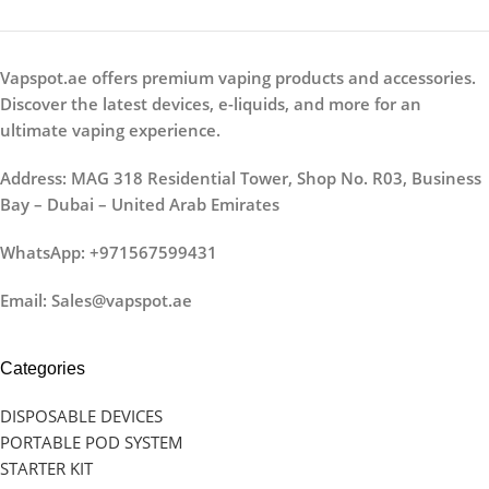
Vapspot.ae offers premium vaping products and accessories.
Discover the latest devices, e-liquids, and more for an
ultimate vaping experience.
Address: MAG 318 Residential Tower, Shop No. R03, Business
Bay – Dubai – United Arab Emirates
WhatsApp: +971567599431
Email: Sales@vapspot.ae
Categories
DISPOSABLE DEVICES
PORTABLE POD SYSTEM
STARTER KIT