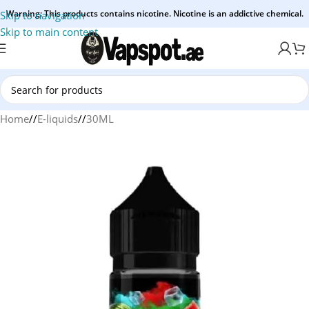
Warning: This products contains nicotine. Nicotine is an addictive chemical.
Skip to navigation
Skip to main content
Home
/
E-liquids
/
30ML